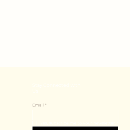
Stay Connected with
Us
Email
*
Yes, subscribe me to your newsletter.
*