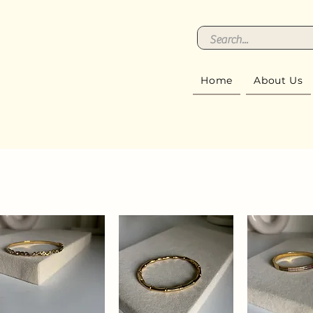
Home
About Us