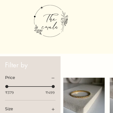
Filter by
Price
₹379
₹499
Size