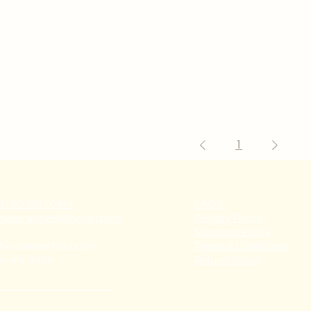
1
91 80782 00814
FAQ's
thecoralstvm@gmail.com
Privacy Policy
Shipping Policy
hiruvananthapuram,
Terms & Conditions
erala, India
Refund Policy