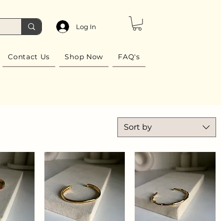
Log In
Contact Us
Shop Now
FAQ's
Sort by