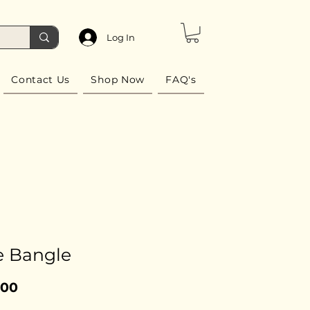
Log In
Contact Us
Shop Now
FAQ's
e Bangle
Price
.00