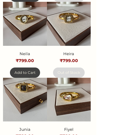
Neila
Heira
Price
Price
₹799.00
₹799.00
Add to Cart
Out of Stock
Junia
Fiyel