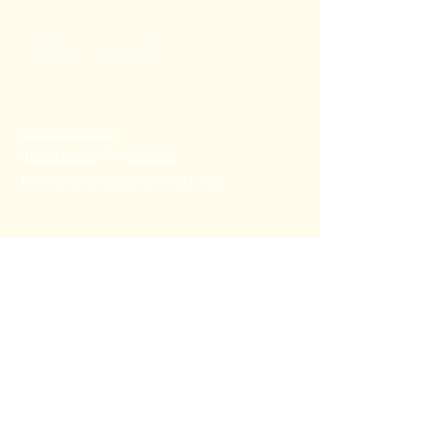
+91 80782 00814
thecoralstvm@gmail.com
Thiruvananthapuram, Kerala, India
FAQ's
Privacy Policy
Shipping Policy
Terms & Conditions
Refund Policy
Stay Connected with Us
Email
*