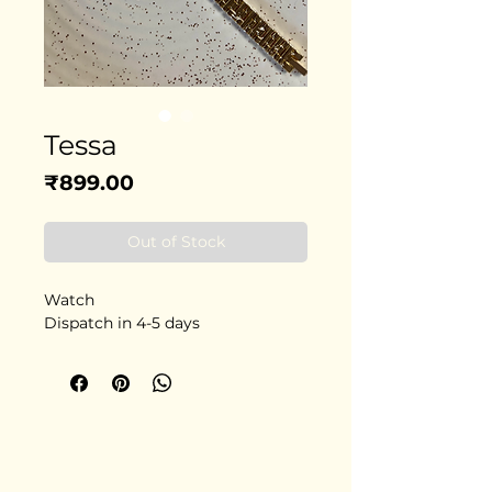
Tessa
Price
₹899.00
Out of Stock
Watch
Dispatch in 4-5 days