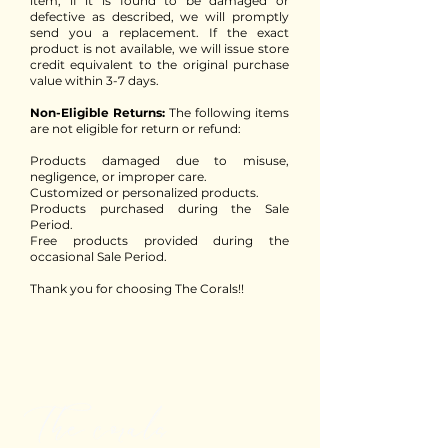
item, if it is found to be damaged or
defective as described, we will promptly
send you a replacement. If the exact
product is not available, we will issue store
credit equivalent to the original purchase
value within 3-7 days.
Non-Eligible Returns:
The following items
are not eligible for return or refund:
Products damaged due to misuse,
negligence, or improper care.
Customized or personalized products.
Products purchased during the Sale
Period.
Free products provided during the
occasional Sale Period.
Thank you for choosing The Corals!!