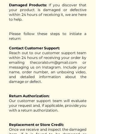
Damaged Products:
If you discover that
your product is damaged or defective
within 24 hours of receiving it, we are here
to help.
Please follow these steps to initiate a
return:
Contact Customer Support:
Reach out to our customer support team
within 24 hours of receiving your order by
emailing thecoralstvm@gmail.com or
messaging us on Instagram. Include your
name, order number, an unboxing video,
and detailed information about the
damage or defect.
Return Authorization:
Our customer support team will evaluate
your request and, if applicable, provide you
with a return authorization.
Replacement or Store Credit:
Once we receive and inspect the damaged