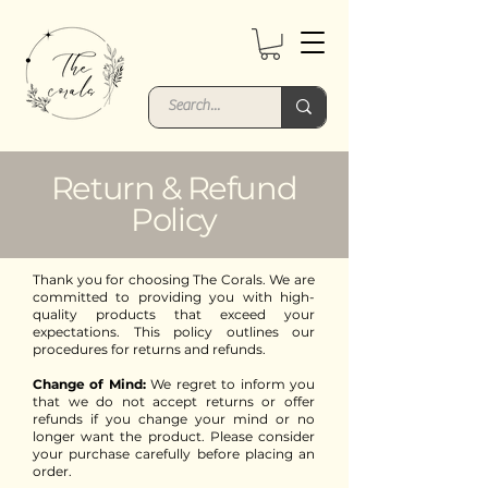
Return & Refund
Policy
Thank you for choosing The Corals. We are
committed to providing you with high-
quality products that exceed your
expectations. This policy outlines our
procedures for returns and refunds.
Change of Mind:
We regret to inform you
that we do not accept returns or offer
refunds if you change your mind or no
longer want the product. Please consider
your purchase carefully before placing an
order.