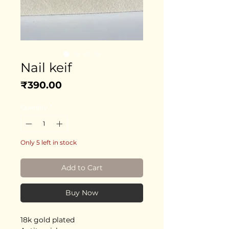
Nail keif
Price
₹390.00
Quantity
*
Only 5 left in stock
Add to Cart
Buy Now
18k gold plated