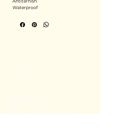
Antitarnish
Waterproof
Stainless steel
Delivery in 5-6 days
+91 80782 00814
thecoralstvm@gmail.com
Thiruvananthapuram, Kerala, India