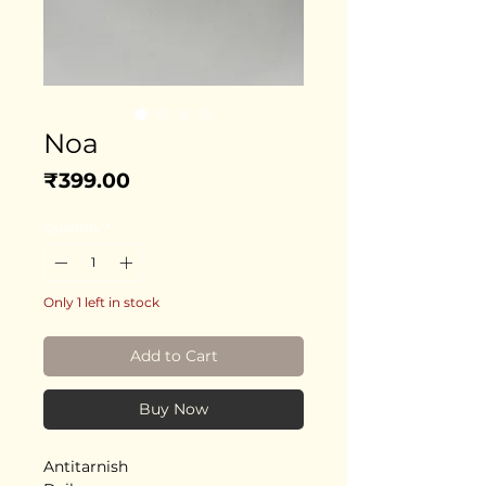
Noa
Price
₹399.00
Quantity
*
Only 1 left in stock
Add to Cart
Buy Now
Antitarnish