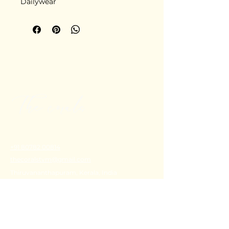
Dailywear
+91 80782 00814
thecoralstvm@gmail.com
Thiruvananthapuram, Kerala, India