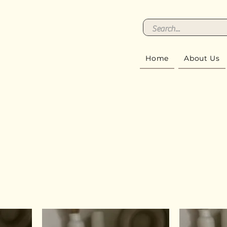
Home
About Us