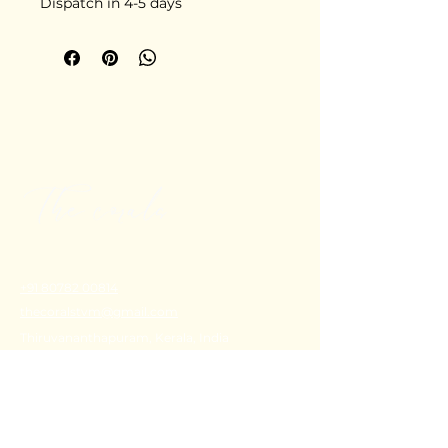
Dispatch in 4-5 days
+91 80782 00814
thecoralstvm@gmail.com
Thiruvananthapuram, Kerala, India