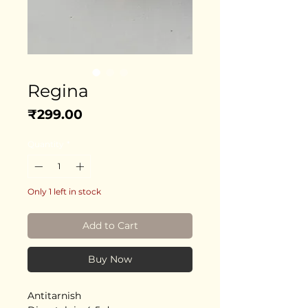
Regina
Price
₹299.00
Quantity
*
Only 1 left in stock
Add to Cart
Buy Now
Antitarnish