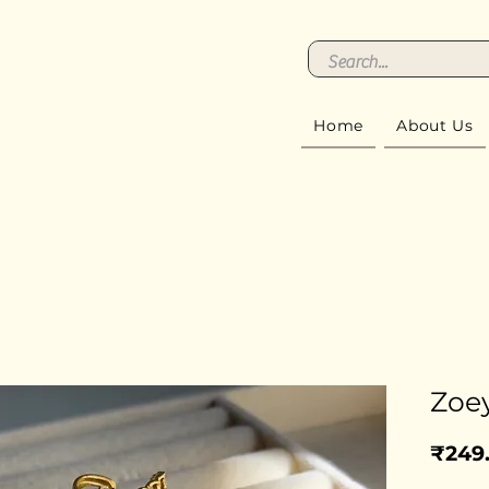
Home
About Us
Zoey
₹249