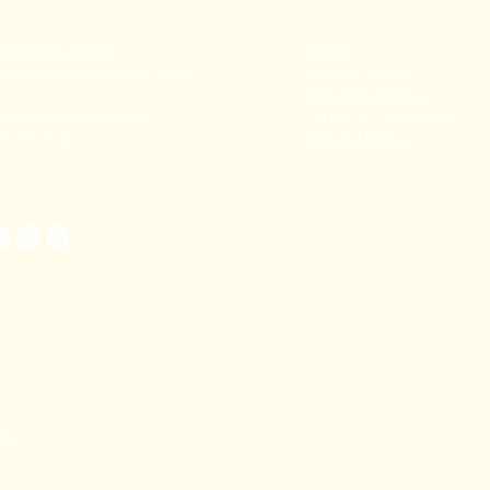
91 80782 00814
FAQ's
thecoralstvm@gmail.com
Privacy Policy
Shipping Policy
hiruvananthapuram,
Terms & Conditions
erala, India
Refund Policy
TAL