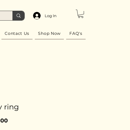
Log In
Contact Us
Shop Now
FAQ's
 ring
Price
.00