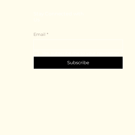
Stay Connected with
Us
Email
*
Yes, subscribe me to your newsletter.
*
Subscribe