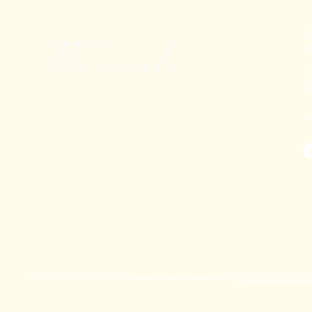
+
T
K
© 2025 by The Corals. Powered and secured by
FASTSIGN DIGI