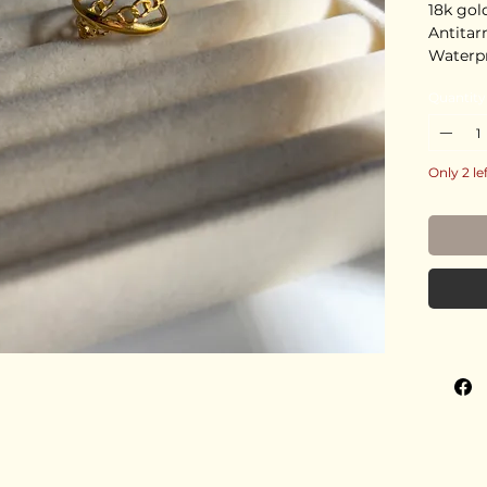
18k gol
Antitar
Waterp
Stainles
Quantity
Deliver
Only 2 le