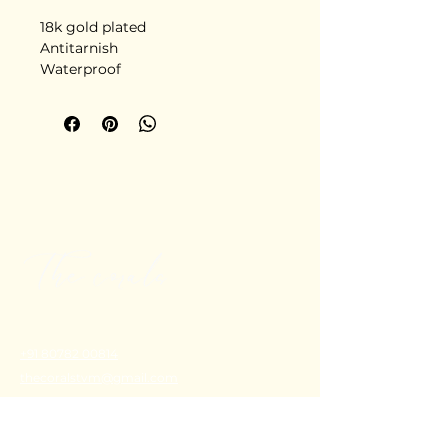
18k gold plated
Antitarnish
Waterproof
Stainless steel
Delivery in 5-6 days
+91 80782 00814
thecoralstvm@gmail.com
Thiruvananthapuram, Kerala, India