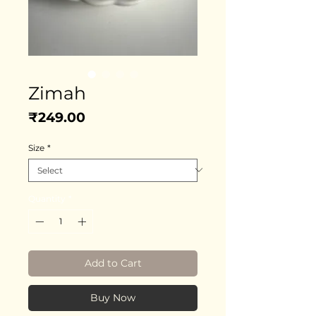
Zimah
Price
₹249.00
Size
*
Quantity
*
Add to Cart
Buy Now