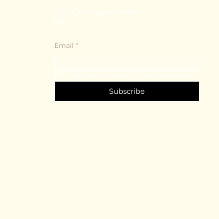
Stay Connected with
Us
Email
*
Yes, subscribe me to your newsletter.
*
Subscribe