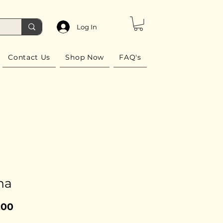
Log In
Contact Us
Shop Now
FAQ's
na
Price
.00