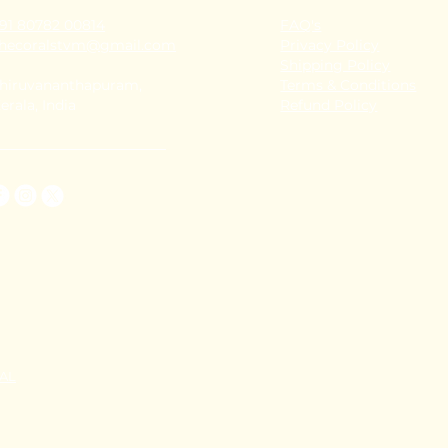
91 80782 00814
FAQ's
thecoralstvm@gmail.com
Privacy Policy
Shipping Policy
hiruvananthapuram,
Terms & Conditions
erala, India
Refund Policy
TAL