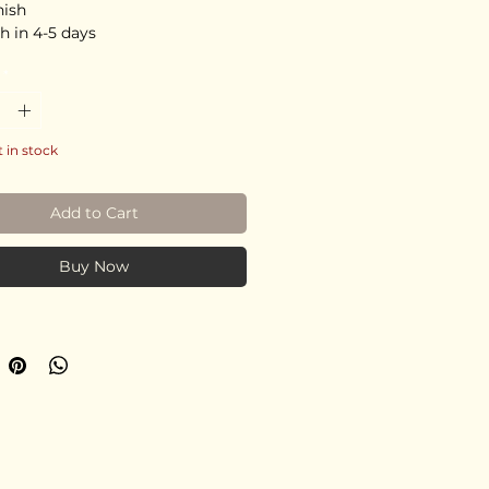
nish
h in 4-5 days
*
t in stock
Add to Cart
Buy Now