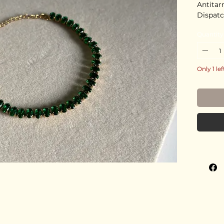
Antitar
Dispatc
Quantity
Only 1 lef