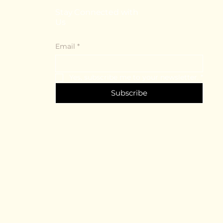
Stay Connected with
Us
Email
*
Yes, subscribe me to your newsletter.
*
Subscribe