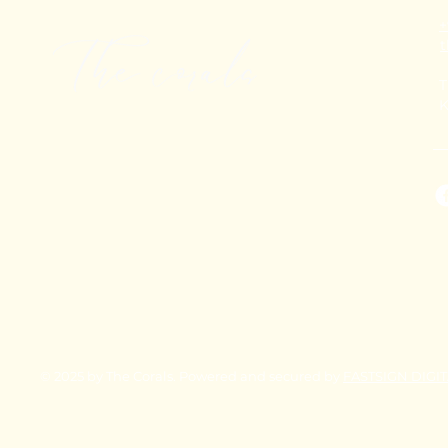
+
T
K
© 2025 by The Corals. Powered and secured by
FASTSIGN DIGI