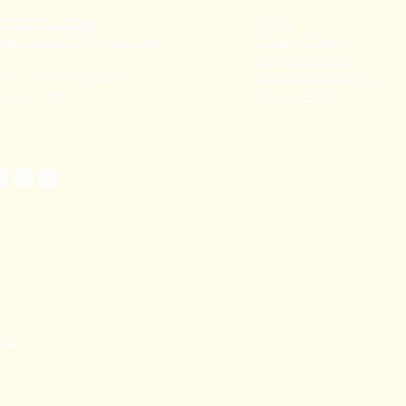
91 80782 00814
FAQ's
thecoralstvm@gmail.com
Privacy Policy
Shipping Policy
hiruvananthapuram,
Terms & Conditions
erala, India
Refund Policy
TAL