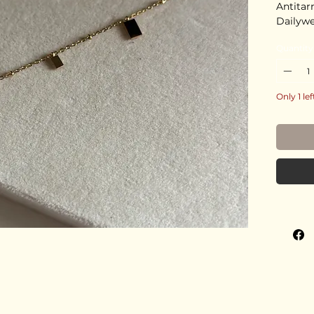
Antitar
Dailyw
Quantity
Only 1 lef