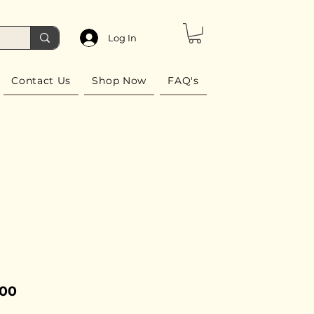
Log In
Contact Us
Shop Now
FAQ's
Price
.00