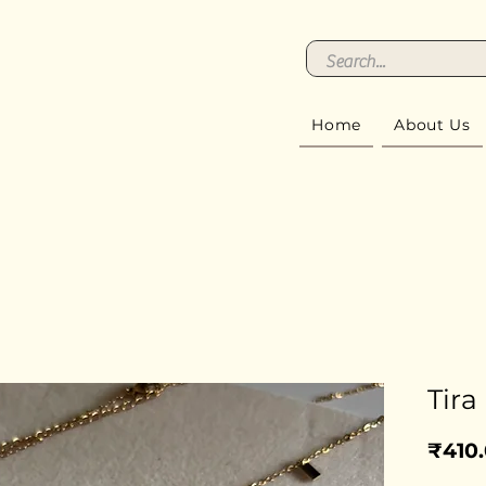
Home
About Us
Tira
₹410