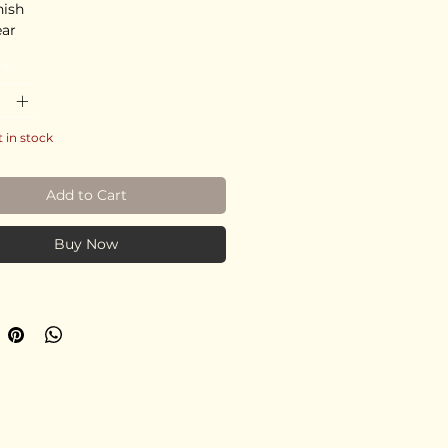
nish
ear
*
t in stock
Add to Cart
Buy Now