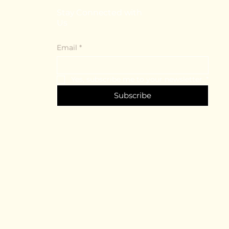
Stay Connected with
Us
Email
*
Yes, subscribe me to your newsletter.
*
Subscribe