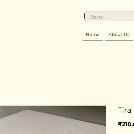
Home
About Us
Tira
₹210