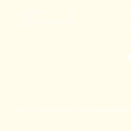
+
T
K
© 2025 by The Corals. Powered and secured by
FASTSIGN DIGI