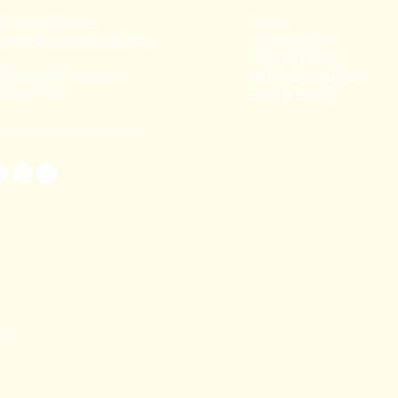
91 80782 00814
FAQ's
thecoralstvm@gmail.com
Privacy Policy
Shipping Policy
hiruvananthapuram,
Terms & Conditions
erala, India
Refund Policy
TAL