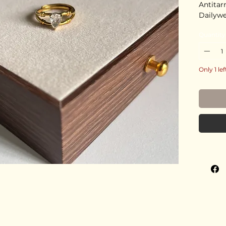
Antitar
Dailyw
Quantity
Only 1 lef