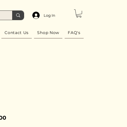
Log In
Contact Us
Shop Now
FAQ's
Price
.00