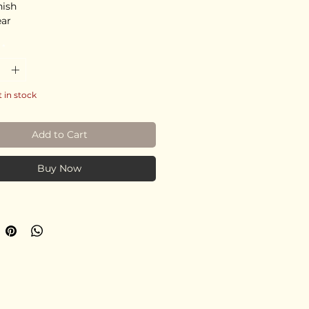
nish
ear
*
t in stock
Add to Cart
Buy Now