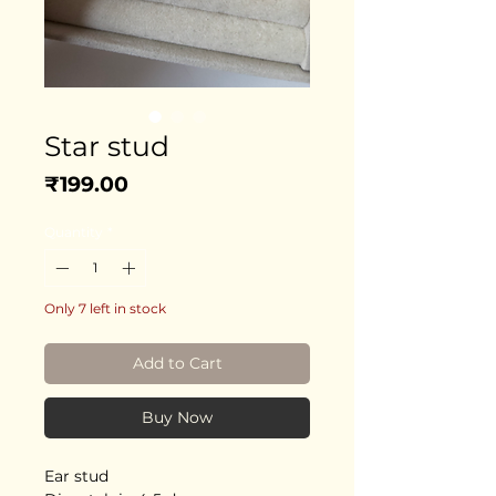
Star stud
Price
₹199.00
Quantity
*
Only 7 left in stock
Add to Cart
Buy Now
Ear stud