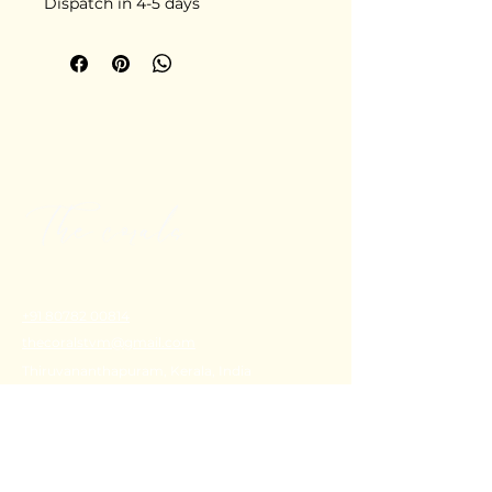
Dispatch in 4-5 days
+91 80782 00814
thecoralstvm@gmail.com
Thiruvananthapuram, Kerala, India