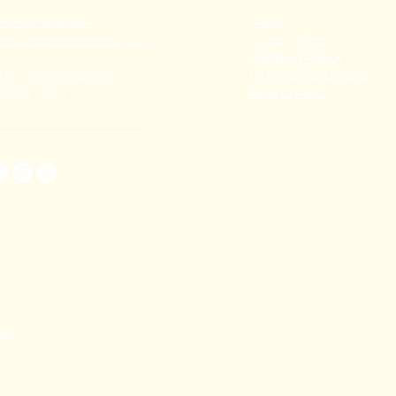
91 80782 00814
FAQ's
thecoralstvm@gmail.com
Privacy Policy
Shipping Policy
hiruvananthapuram,
Terms & Conditions
erala, India
Refund Policy
TAL