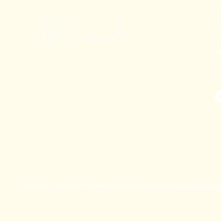
+
T
K
© 2025 by The Corals. Powered and secured by
FASTSIGN DIGI