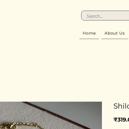
Home
About Us
Shil
₹319.