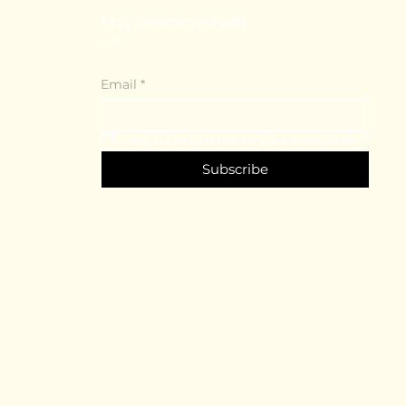
Stay Connected with
Us
Email
*
Yes, subscribe me to your newsletter.
*
Subscribe