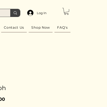
Log In
Contact Us
Shop Now
FAQ's
oh
Price
00