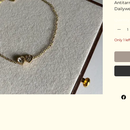
Antitar
Dailyw
Quantity
Only 1 lef