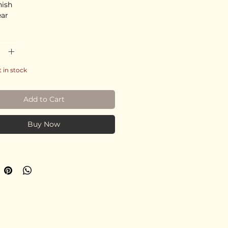
nish
ear
*
t in stock
Add to Cart
Buy Now