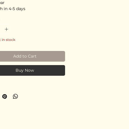
ear
h in 4-5 days
*
t in stock
Add to Cart
Buy Now