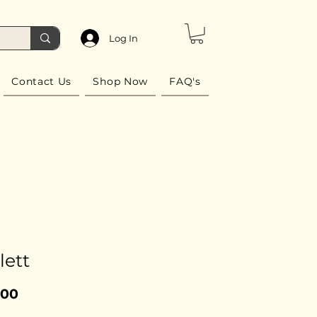
Log In
Contact Us
Shop Now
FAQ's
lett
Price
.00