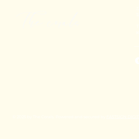
+
T
K
© 2025 by The Corals. Powered and secured by
FASTSIGN DIGI