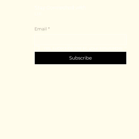
Stay Connected with
Us
Email
*
Yes, subscribe me to your newsletter.
*
Subscribe