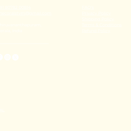
91 80782 00814
FAQ's
thecoralstvm@gmail.com
Privacy Policy
Shipping Policy
hiruvananthapuram,
Terms & Conditions
erala, India
Refund Policy
TAL