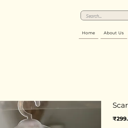
Home
About Us
Scar
₹299