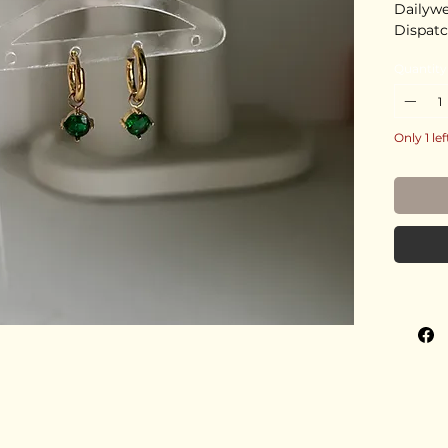
Dailyw
Dispatc
Quantity
Only 1 lef