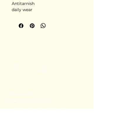
Antitarnish
daily wear
+91 80782 00814
thecoralstvm@gmail.com
Thiruvananthapuram, Kerala, India