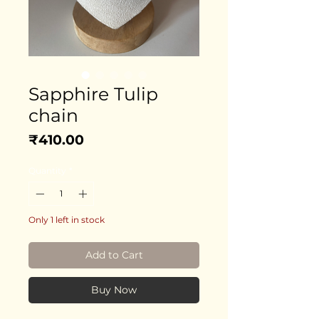
Sapphire Tulip
chain
Price
₹410.00
Quantity
*
Only 1 left in stock
Add to Cart
Buy Now