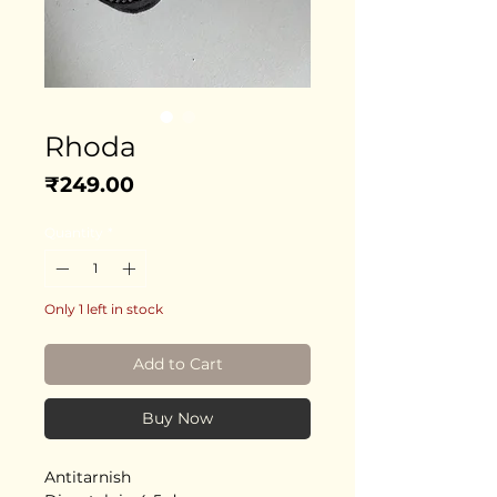
Rhoda
Price
₹249.00
Quantity
*
Only 1 left in stock
Add to Cart
Buy Now
Antitarnish