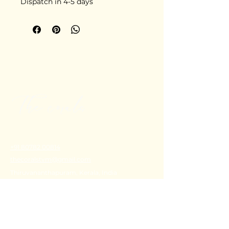
Dispatch in 4-5 days
+91 80782 00814
thecoralstvm@gmail.com
Thiruvananthapuram, Kerala, India