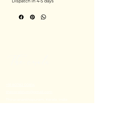
Dispatch in 4-5 days
+91 80782 00814
thecoralstvm@gmail.com
Thiruvananthapuram, Kerala, India