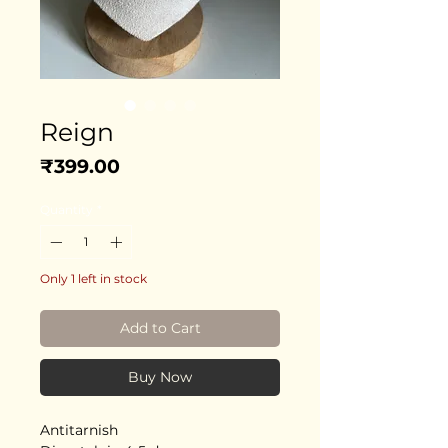
Reign
Price
₹399.00
Quantity
*
Only 1 left in stock
Add to Cart
Buy Now
Antitarnish