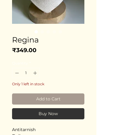
Regina
Price
₹349.00
Quantity
*
Only 1 left in stock
Add to Cart
Buy Now
Antitarnish