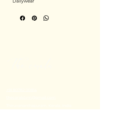
Dailywear
+91 80782 00814
thecoralstvm@gmail.com
Thiruvananthapuram, Kerala, India