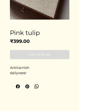
Pink tulip
Price
₹399.00
Out of Stock
Antitarnish
dailywear