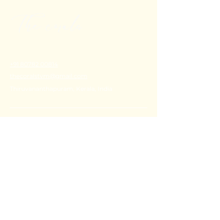
+91 80782 00814
thecoralstvm@gmail.com
Thiruvananthapuram, Kerala, India
FAQ's
Privacy Policy
Shipping Policy
Terms & Conditions
Refund Policy
Stay Connected with Us
Email
*