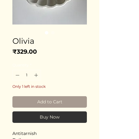
Olivia
Price
₹329.00
Quantity
*
Only 1 left in stock
Add to Cart
Buy Now
Antitarnish