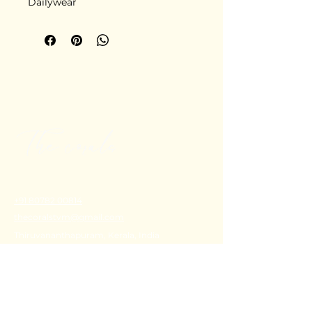
Dailywear
+91 80782 00814
thecoralstvm@gmail.com
Thiruvananthapuram, Kerala, India