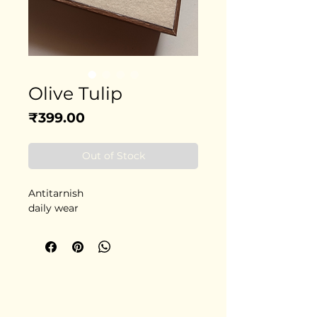
Olive Tulip
Price
₹399.00
Out of Stock
Antitarnish
daily wear