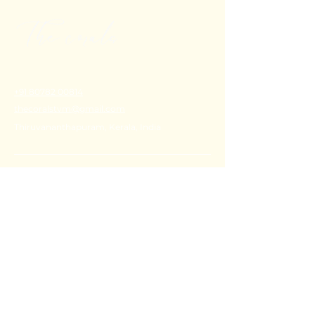
+91 80782 00814
thecoralstvm@gmail.com
Thiruvananthapuram, Kerala, India
FAQ's
Privacy Policy
Shipping Policy
Terms & Conditions
Refund Policy
Stay Connected with Us
Email
*