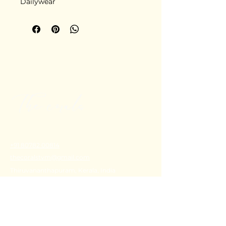
Dailywear
+91 80782 00814
thecoralstvm@gmail.com
Thiruvananthapuram, Kerala, India