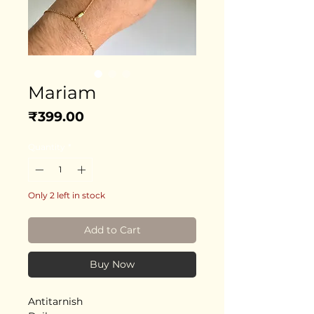
Mariam
Price
₹399.00
Quantity
*
Only 2 left in stock
Add to Cart
Buy Now
Antitarnish