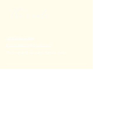
+91 80782 00814
thecoralstvm@gmail.com
Thiruvananthapuram, Kerala, India
FAQ's
Privacy Policy
Shipping Policy
Terms & Conditions
Refund Policy
Stay Connected with Us
Email
*