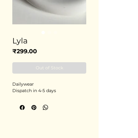
Lyla
Price
₹299.00
Out of Stock
Dailywear
Dispatch in 4-5 days