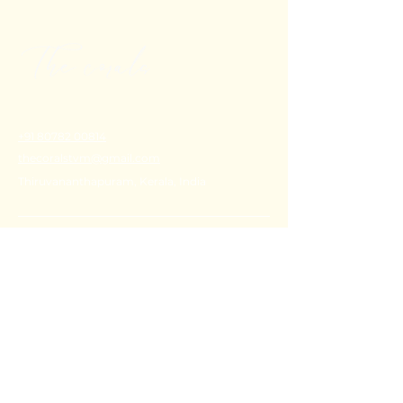
+91 80782 00814
thecoralstvm@gmail.com
Thiruvananthapuram, Kerala, India
FAQ's
Privacy Policy
Shipping Policy
Terms & Conditions
Refund Policy
Stay Connected with Us