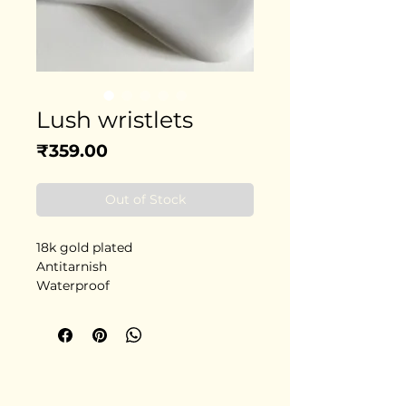
Lush wristlets
Price
₹359.00
Out of Stock
18k gold plated
Antitarnish
Waterproof
Stainless steel
Delivery in 5-6 days