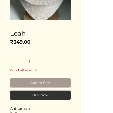
Leah
Price
₹349.00
Quantity
*
Only 1 left in stock
Add to Cart
Buy Now
Antitarnish