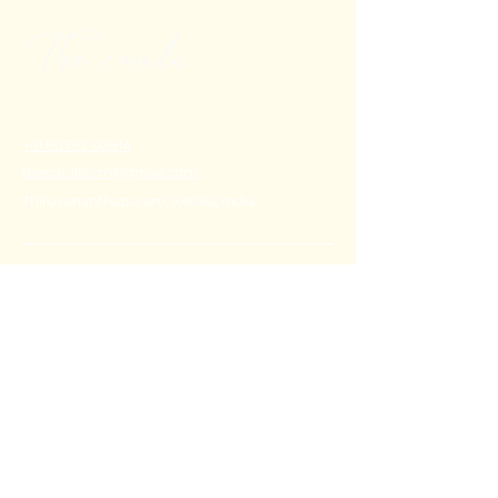
+91 80782 00814
thecoralstvm@gmail.com
Thiruvananthapuram, Kerala, India
FAQ's
Privacy Policy
Shipping Policy
Terms & Conditions
Refund Policy
Stay Connected with Us
Email
*