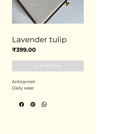
Lavender tulip
Price
₹399.00
Out of Stock
Antitarnish
Daily wear