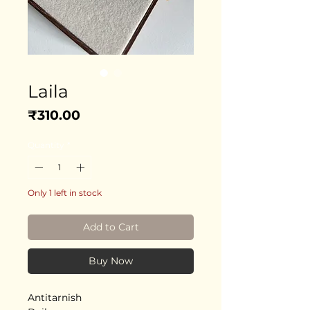
Laila
Price
₹310.00
Quantity
*
Only 1 left in stock
Add to Cart
Buy Now
Antitarnish