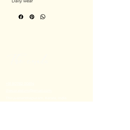
Daily wear
+91 80782 00814
thecoralstvm@gmail.com
Thiruvananthapuram, Kerala, India