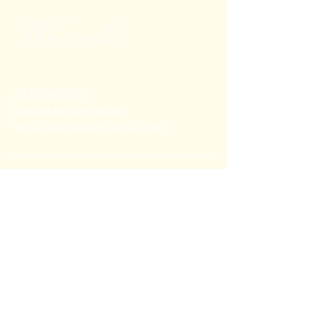
+91 80782 00814
thecoralstvm@gmail.com
Thiruvananthapuram, Kerala, India
FAQ's
Privacy Policy
Shipping Policy
Terms & Conditions
Refund Policy
Stay Connected with Us
Email
*