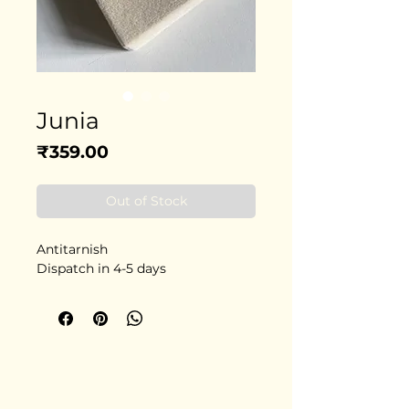
Junia
Price
₹359.00
Out of Stock
Antitarnish
Dispatch in 4-5 days