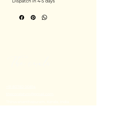
Dispatch in 4-5 days
+91 80782 00814
thecoralstvm@gmail.com
Thiruvananthapuram, Kerala, India