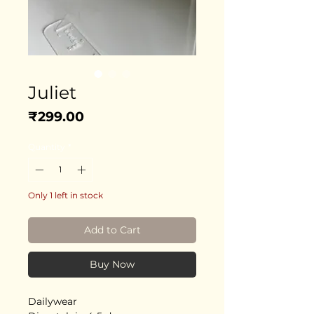
Juliet
Price
₹299.00
Quantity
*
Only 1 left in stock
Add to Cart
Buy Now
Dailywear