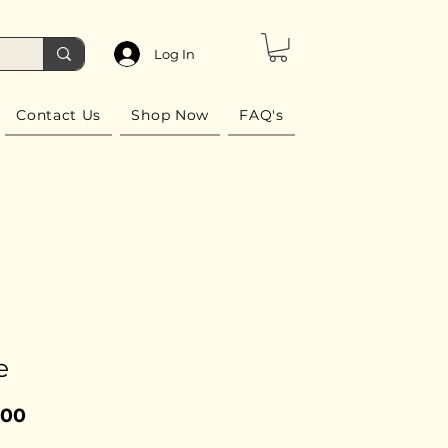
Log In
Contact Us
Shop Now
FAQ's
e
Price
.00