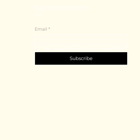
Stay Connected with
Us
Email
*
Yes, subscribe me to your newsletter.
*
Subscribe