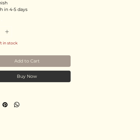
nish
h in 4-5 days
*
ft in stock
Add to Cart
Buy Now