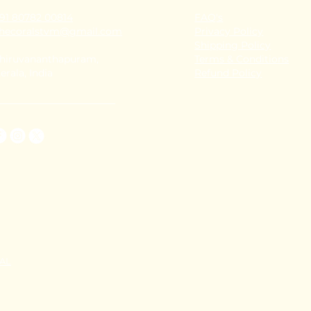
91 80782 00814
FAQ's
thecoralstvm@gmail.com
Privacy Policy
Shipping Policy
hiruvananthapuram,
Terms & Conditions
erala, India
Refund Policy
TAL