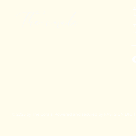
+
T
K
© 2025 by The Corals. Powered and secured by
FASTSIGN DIGI