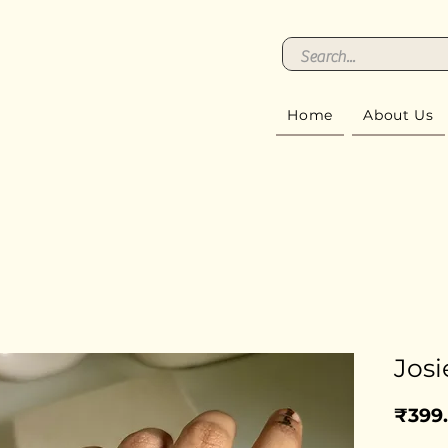
Home
About Us
Josi
₹399