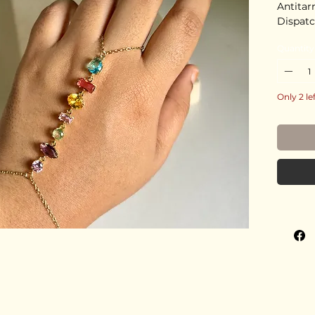
Antitar
Dispatc
Quantity
Only 2 le