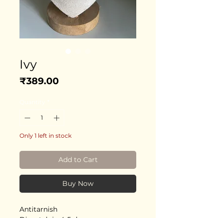
Ivy
Price
₹389.00
Quantity
*
Only 1 left in stock
Add to Cart
Buy Now
Antitarnish