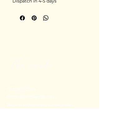
Dispatch in 4-5 days
+91 80782 00814
thecoralstvm@gmail.com
Thiruvananthapuram, Kerala, India