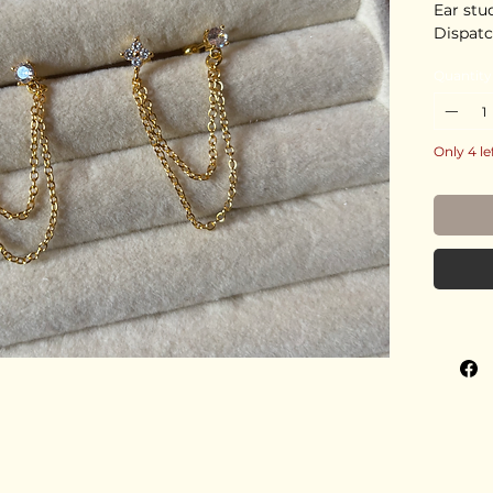
Ear stu
Dispatc
Quantity
Only 4 le