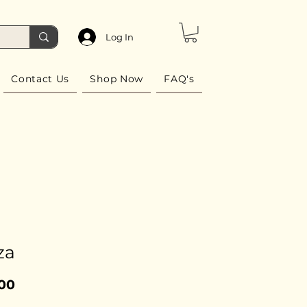
Log In
Contact Us
Shop Now
FAQ's
za
Price
.00