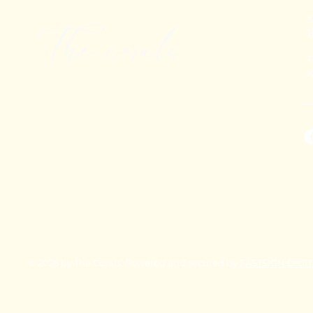
+
T
K
© 2025 by The Corals. Powered and secured by
FASTSIGN DIGI