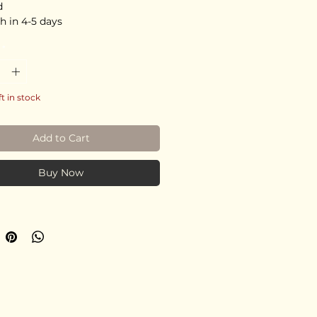
d
h in 4-5 days
*
ft in stock
Add to Cart
Buy Now