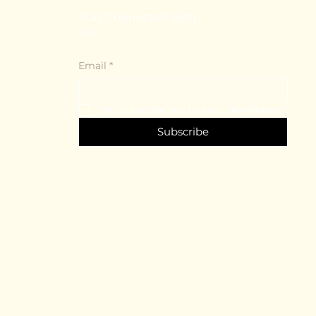
Stay Connected with
Us
Email
*
Yes, subscribe me to your newsletter.
*
Subscribe