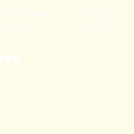
91 80782 00814
FAQ's
thecoralstvm@gmail.com
Privacy Policy
Shipping Policy
hiruvananthapuram,
Terms & Conditions
erala, India
Refund Policy
TAL