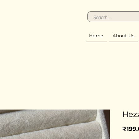
Home
About Us
Hez
₹199