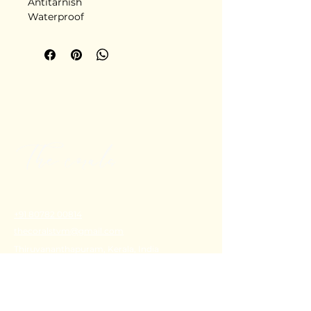
Antitarnish
Waterproof
Stainless steel
Delivery in 5-6 days
+91 80782 00814
thecoralstvm@gmail.com
Thiruvananthapuram, Kerala, India