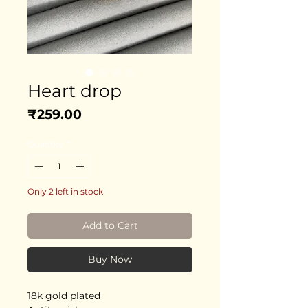
Heart drop
Price
₹259.00
Quantity
*
Only 2 left in stock
Add to Cart
Buy Now
18k gold plated