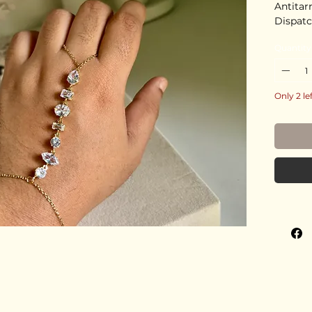
Antitar
Dispatc
Quantity
Only 2 le