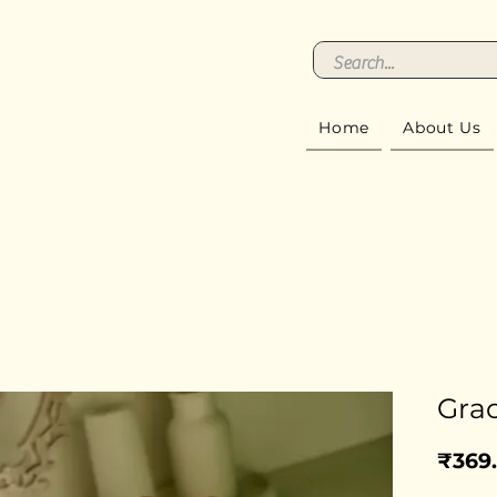
Home
About Us
Gra
₹369