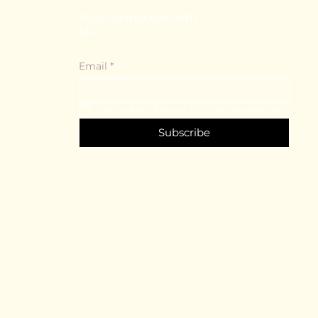
Stay Connected with
Us
Email
*
Yes, subscribe me to your newsletter.
*
Subscribe