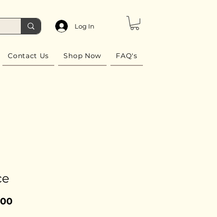
Log In
Contact Us
Shop Now
FAQ's
ce
Price
.00