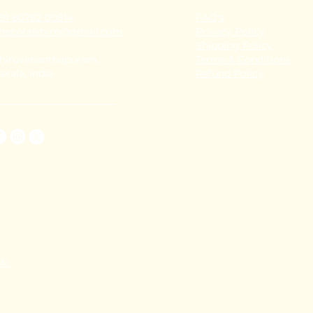
91 80782 00814
FAQ's
thecoralstvm@gmail.com
Privacy Policy
Shipping Policy
hiruvananthapuram,
Terms & Conditions
erala, India
Refund Policy
TAL