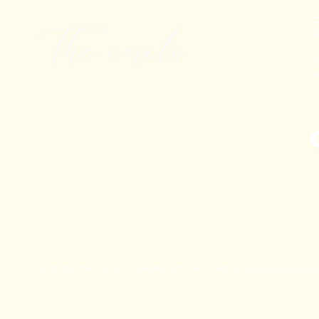
+
T
K
© 2025 by The Corals. Powered and secured by
FASTSIGN DIGI