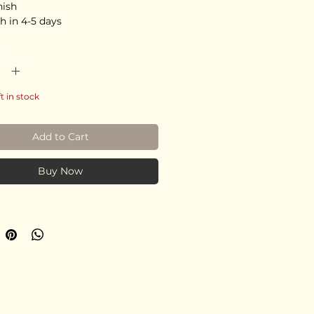
nish
h in 4-5 days
*
ft in stock
Add to Cart
Buy Now