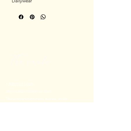
Dailywear
+91 80782 00814
thecoralstvm@gmail.com
Thiruvananthapuram, Kerala, India