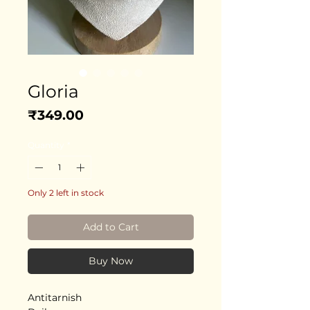
Gloria
Price
₹349.00
Quantity
*
Only 2 left in stock
Add to Cart
Buy Now
Antitarnish