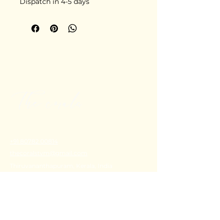
Dispatch in 4-5 days
+91 80782 00814
thecoralstvm@gmail.com
Thiruvananthapuram, Kerala, India