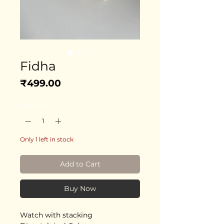
Fidha
Price
₹499.00
Quantity
*
Only 1 left in stock
Add to Cart
Buy Now
Watch with stacking