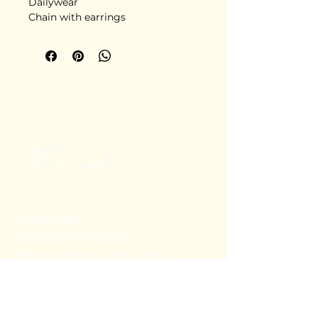
Dailywear
Chain with earrings
+91 80782 00814
thecoralstvm@gmail.com
Thiruvananthapuram, Kerala, India