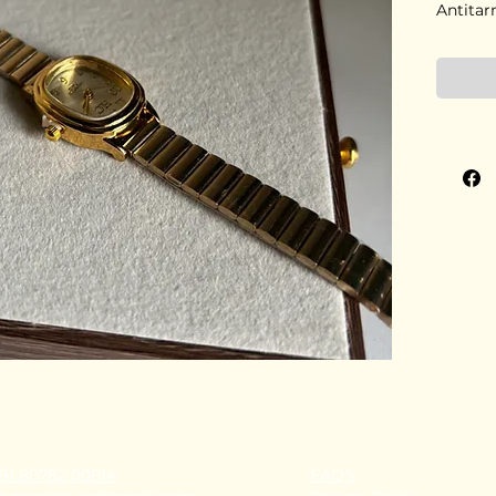
Antitar
91 80782 00814
FAQ's