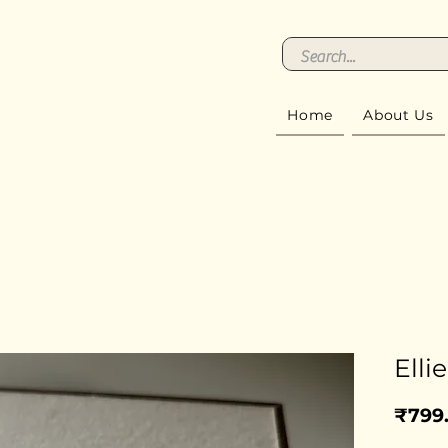
Home
About Us
Ellie
₹799