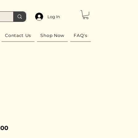
Log In
Contact Us
Shop Now
FAQ's
Price
.00