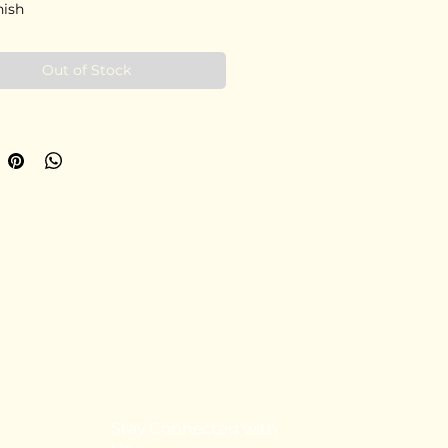
nish
Out of Stock
Stay Connected with