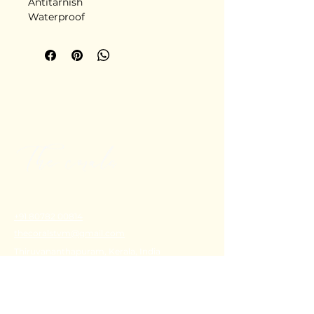
Antitarnish
Waterproof
Stainless steel
Delivery in 5-6 days
+91 80782 00814
thecoralstvm@gmail.com
Thiruvananthapuram, Kerala, India