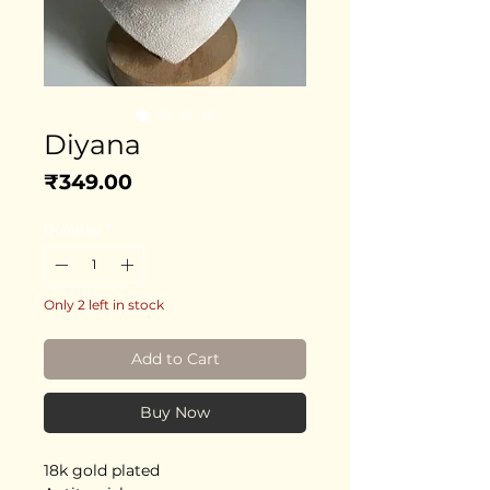
Diyana
Price
₹349.00
Quantity
*
Only 2 left in stock
Add to Cart
Buy Now
18k gold plated