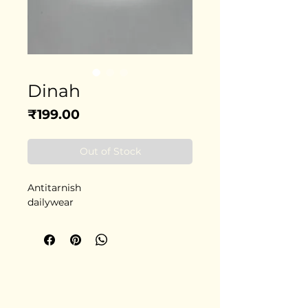
Dinah
Price
₹199.00
Out of Stock
Antitarnish
dailywear