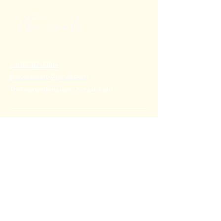
+91 80782 00814
thecoralstvm@gmail.com
Thiruvananthapuram, Kerala, India
FAQ's
Privacy Policy
Shipping Policy
Terms & Conditions
Refund Policy
Stay Connected with Us
Email
*