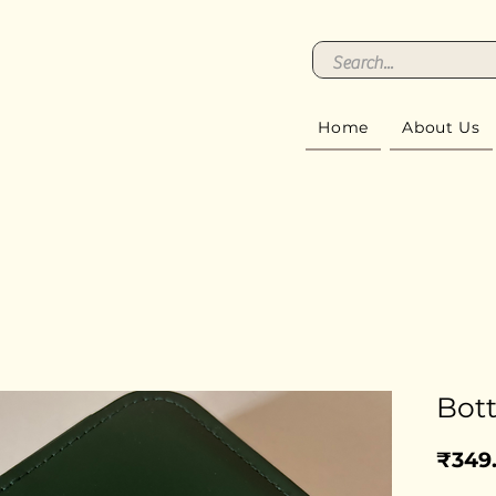
Home
About Us
Bott
₹349