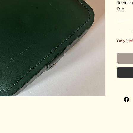
Jewelle
Big
Quantity
Only 1 lef