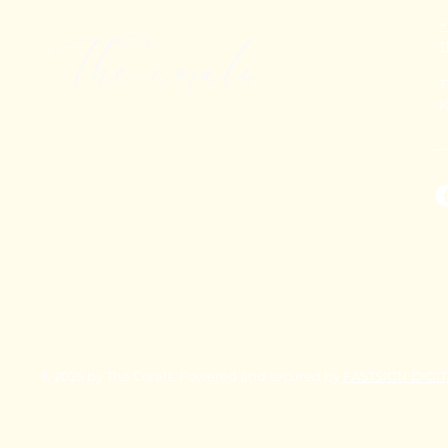
+
T
K
© 2025 by The Corals. Powered and secured by
FASTSIGN DIGI