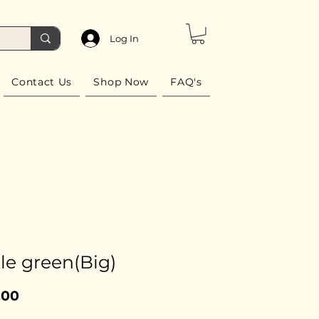
Log In
Contact Us
Shop Now
FAQ's
le green(Big)
Price
.00