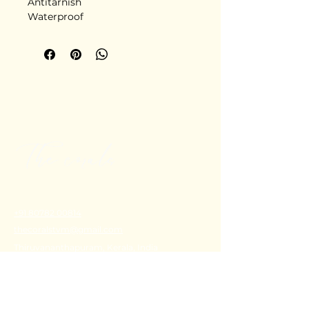
Antitarnish
Waterproof
Stainless steel
Delivery in 5-6 days
+91 80782 00814
thecoralstvm@gmail.com
Thiruvananthapuram, Kerala, India