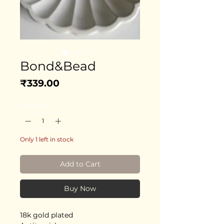
Bond&Bead
Price
₹339.00
Quantity
*
Only 1 left in stock
Add to Cart
Buy Now
18k gold plated