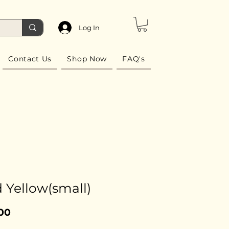
Log In
Contact Us
Shop Now
FAQ's
 Yellow(small)
Price
00