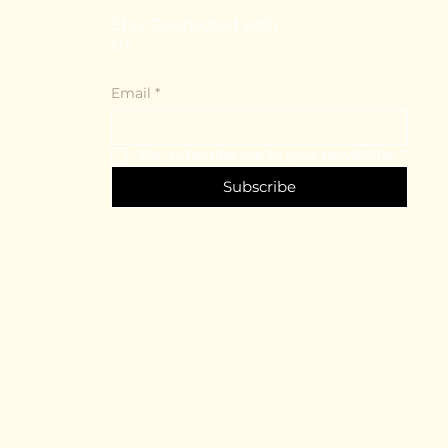
Stay Connected with
Us
Email
*
Yes, subscribe me to your newsletter.
*
Subscribe