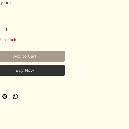
ry box
*
ft in stock
Add to Cart
Buy Now