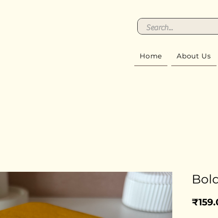
Home
About Us
Bold
₹159.