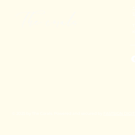
+
T
K
© 2025 by The Corals. Powered and secured by
FASTSIGN DIGI