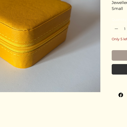
Jewelle
Small
Quantity
Only 5 le