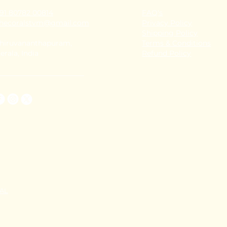
91 80782 00814
FAQ's
thecoralstvm@gmail.com
Privacy Policy
Shipping Policy
hiruvananthapuram,
Terms & Conditions
erala, India
Refund Policy
TAL