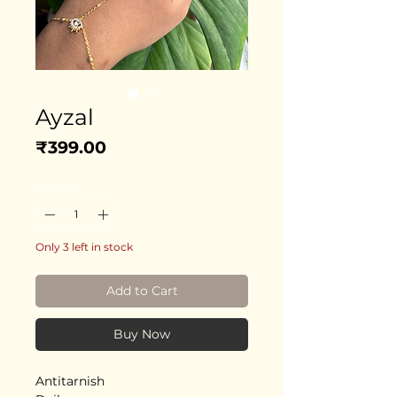
Ayzal
Price
₹399.00
Quantity
*
Only 3 left in stock
Add to Cart
Buy Now
Antitarnish