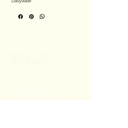
Dailywear
+91 80782 00814
thecoralstvm@gmail.com
Thiruvananthapuram, Kerala, India