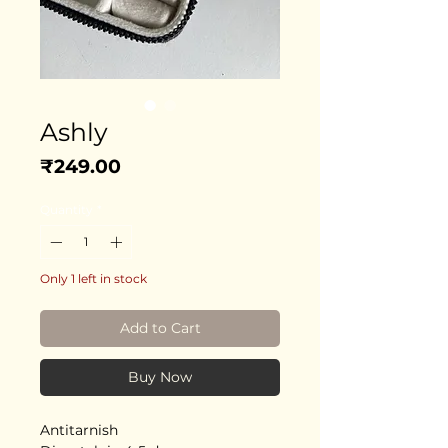
Ashly
Price
₹249.00
Quantity
*
Only 1 left in stock
Add to Cart
Buy Now
Antitarnish