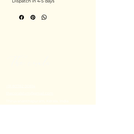
Dispatch in 4-5 days
+91 80782 00814
thecoralstvm@gmail.com
Thiruvananthapuram, Kerala, India