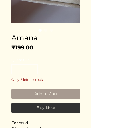
Amana
Price
₹199.00
Quantity
*
Only 2 left in stock
Add to Cart
Buy Now
Ear stud