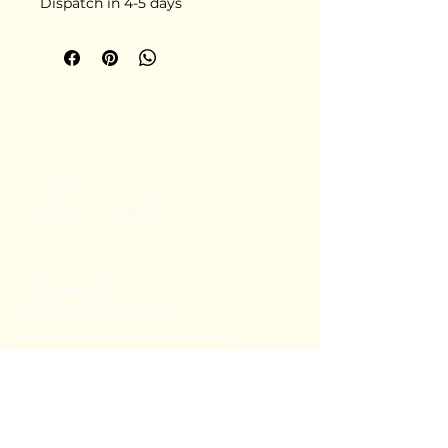
Dispatch in 4-5 days
+91 80782 00814
thecoralstvm@gmail.com
Thiruvananthapuram, Kerala, India