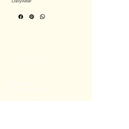
Dailywear
+91 80782 00814
thecoralstvm@gmail.com
Thiruvananthapuram, Kerala, India