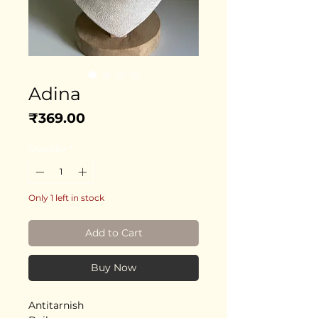
Adina
Price
₹369.00
Quantity
*
Only 1 left in stock
Add to Cart
Buy Now
Antitarnish